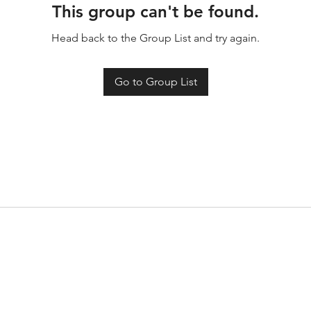
This group can't be found.
Head back to the Group List and try again.
Go to Group List