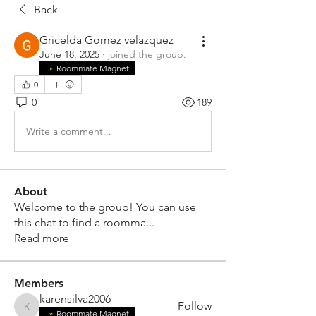
Back
Gricelda Gomez velazquez
June 18, 2025
·
joined the group.
Roommate Magnet
0
0
189
Write a comment...
About
Welcome to the group! You can use
this chat to find a roomma
...
Read more
Members
karensilva2006
Follow
karensilva2006
Roommate Magnet