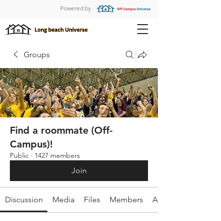
Powered by
Groups
Find a roommate (Off-
Campus)!
Public
·
1427 members
Join
Discussion
Media
Files
Members
About