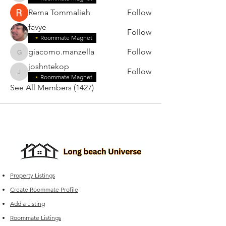
Rema Tommalieh
Follow
favye
Follow
Roommate Magnet
giacomo.manzella
Follow
giacomo.manzella
joshntekop
Follow
joshntekop
Roommate Magnet
See All Members (1427)
Property Listings
Create Roommate Profile
Add a Listing
Roommate Listings