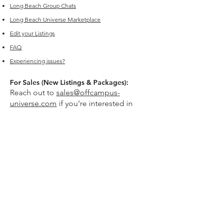
Long Beach
Group Chats
Long Beach Universe Marketplace
Edit your Listings
FAQ
Experiencing issues?
For Sales (New Listings & Packages):
Reach out to
sales@offcampus-
universe.com
if you’re interested in
advertising or have multiple listings.
For Support (Help with Existing Listings):
Reach out to
support@offcampus-
universe.com
if you need assistance
updating, editing, or managing your
listing.
Or go to
Editing Property Listings
to
make direct changes to your current
listings.