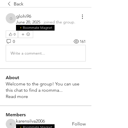
Back
glohi96
glohi96
June 20, 2025
·
joined the group.
Roommate Magnet
0
0
161
Write a comment...
About
Welcome to the group! You can use
this chat to find a roomma
...
Read more
Members
karensilva2006
Follow
karensilva2006
Roommate Magnet