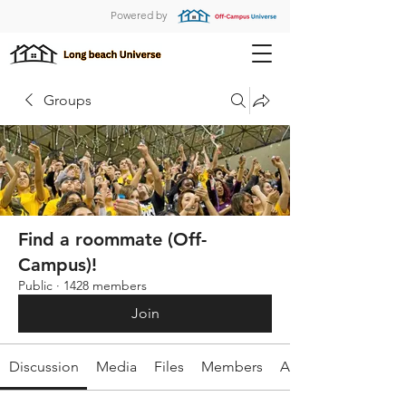
Powered by
Groups
Find a roommate (Off-
Campus)!
Public
·
1428 members
Join
Discussion
Media
Files
Members
About