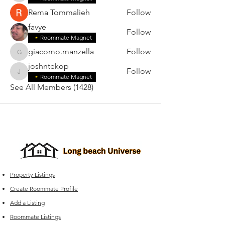
Rema Tommalieh
Follow
favye
Follow
Roommate Magnet
giacomo.manzella
Follow
giacomo.manzella
joshntekop
Follow
joshntekop
Roommate Magnet
See All Members (1428)
Property Listings
Create Roommate Profile
Add a Listing
Roommate Listings