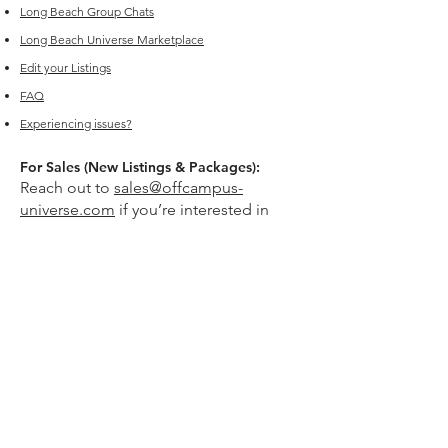
Long Beach
Group Chats
Long Beach Universe Marketplace
Edit your Listings
FAQ
Experiencing issues?
For Sales (New Listings & Packages):
Reach out to
sales@offcampus-
universe.com
if you’re interested in
advertising or have multiple listings.
For Support (Help with Existing Listings):
Reach out to
support@offcampus-
universe.com
if you need assistance
updating, editing, or managing your
listing.
Or go to
Editing Property Listings
to
make direct changes to your current
listings.