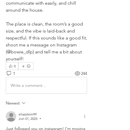
communicate with easily, and chill 
around the house.
The place is clean, the room’s a good 
size, and the vibe is laid-back and 
respectful. If this sounds like a good fit, 
shoot me a message on Instagram 
(@bowie_dlp) and tell me a bit about 
yourself!
0
1
244
Write a comment...
Newest
eliasstein99
Jun 01, 2025
•
Just followed you on instagram! I’m moving 