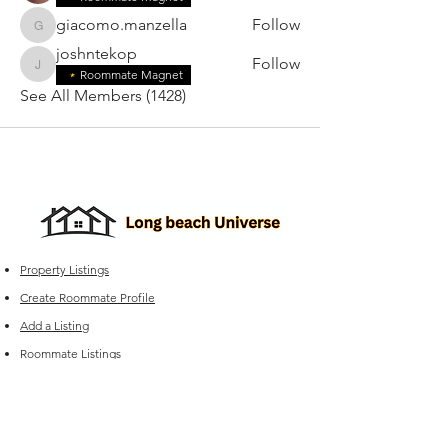
giacomo.manzella
Follow
giacomo.manzella
joshntekop
Follow
joshntekop
Roommate Magnet
See All Members (1428)
Property Listings
Create Roommate Profile
Add a Listing
Roommate Listings
Long Beach
Group Chats
Long Beach Universe Marketplace
Edit your Listings