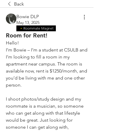
Back
Bowie DLP
May 13, 2025
Roommate Magnet
Room for Rent!
Hello!
I’m Bowie – I’m a student at CSULB and 
I’m looking to fill a room in my 
apartment near campus. The room is 
available now, rent is $1250/month, and 
you’d be living with me and one other 
person.
I shoot photos/study design and my 
roommate is a musician, so someone 
who can get along with that lifestyle 
would be great. Just looking for 
someone I can get along with, 