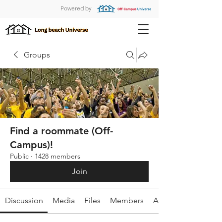
Powered by
Groups
Find a roommate (Off-
Campus)!
Public
·
1428 members
Join
Discussion
Media
Files
Members
About