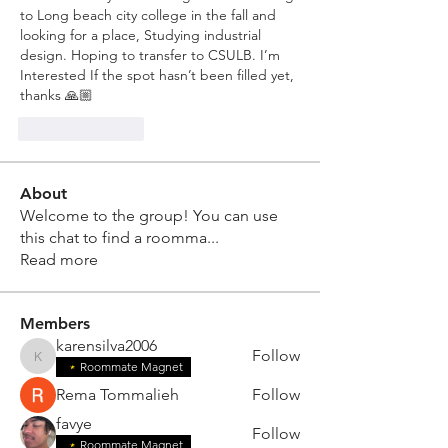
to Long beach city college in the fall and 
looking for a place, Studying industrial 
design. Hoping to transfer to CSULB. I’m 
Interested If the spot hasn’t been filled yet, 
thanks 🙏🏼 
Like
Reply
About
Welcome to the group! You can use
this chat to find a roomma
...
Read more
Members
karensilva2006
Follow
karensilva2006
Roommate Magnet
Rema Tommalieh
Follow
favye
Follow
Roommate Magnet