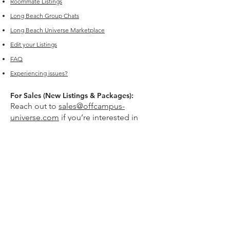
Roommate Listings
Long Beach
Group Chats
Long Beach Universe Marketplace
Edit your Listings
FAQ
Experiencing issues?
For Sales (New Listings & Packages):
Reach out to
sales@offcampus-
universe.com
if you’re interested in
advertising or have multiple listings.
For Support (Help with Existing Listings):
Reach out to
support@offcampus-
universe.com
if you need assistance
updating, editing, or managing your
listing.
Or go to
Editing Property Listings
to
make direct changes to your current
listings.