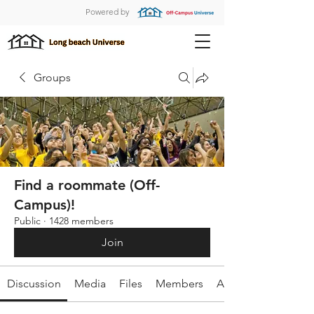
Powered by
Groups
Find a roommate (Off-
Campus)!
Public
·
1428 members
Join
Discussion
Media
Files
Members
About