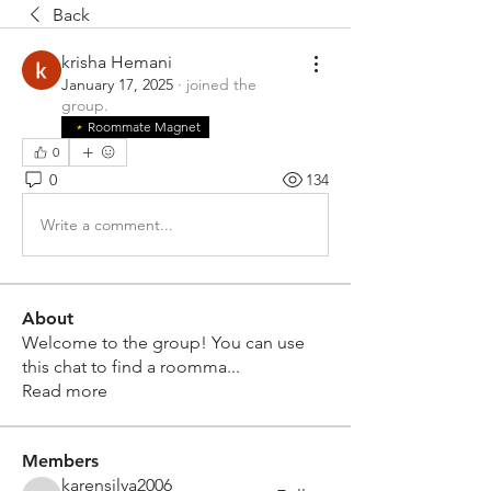
Back
krisha Hemani
January 17, 2025
·
joined the
group.
Roommate Magnet
0
0
134
Write a comment...
About
Welcome to the group! You can use
this chat to find a roomma
...
Read more
Members
karensilva2006