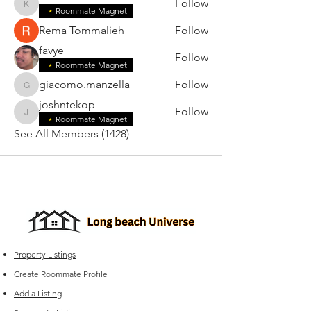
Follow
karensilva2006
Roommate Magnet
Rema Tommalieh
Follow
favye
Follow
Roommate Magnet
giacomo.manzella
Follow
giacomo.manzella
joshntekop
Follow
joshntekop
Roommate Magnet
See All Members (1428)
Property Listings
Create Roommate Profile
Add a Listing