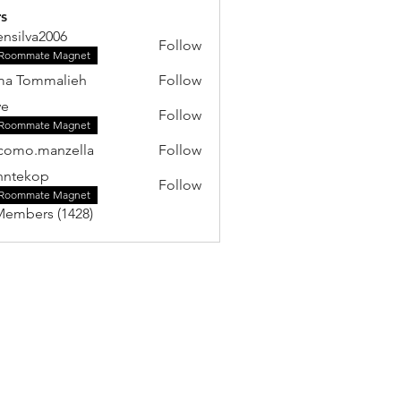
s
ensilva2006
Follow
va2006
Roommate Magnet
ma Tommalieh
Follow
ye
Follow
Roommate Magnet
como.manzella
Follow
.manzella
hntekop
Follow
kop
Roommate Magnet
Members (1428)