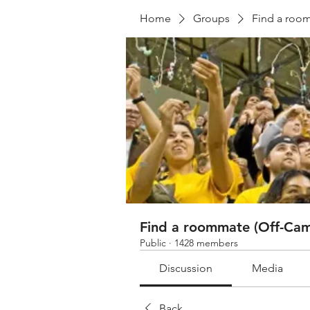
Home
Groups
Find a roo
Find a roommate (Off-Cam
Public
·
1428 members
Discussion
Media
Back