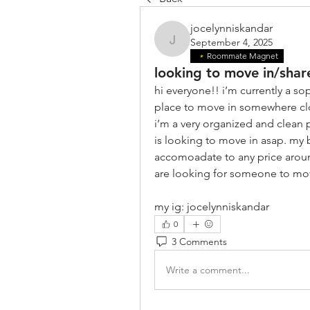
jocelynniskandar
September 4, 2025
jocelynniskandar
Roommate Magnet
looking to move in/shar
hi everyone!! i’m currently a so
place to move in somewhere cl
i’m a very organized and clean 
is looking to move in asap. my 
accomoadate to any price around
are looking for someone to mov
my ig: jocelynniskandar
0
3 Comments
Write a comment...