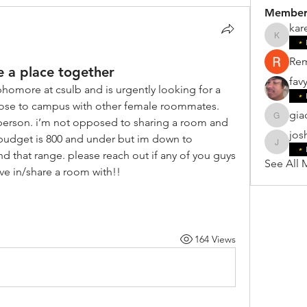
Member
kar
karensil
Re
e a place together
fav
phomore at csulb and is urgently looking for a 
ose to campus with other female roommates. 
gia
person. i’m not opposed to sharing a room and 
giacomo
jos
budget is 800 and under but im down to 
joshnte
 that range. please reach out if any of you guys 
See All 
e in/share a room with!! 
164 Views