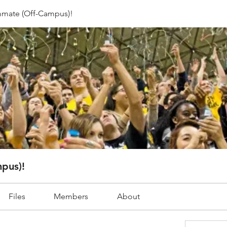
mmate (Off-Campus)!
pus)!
Files
Members
About