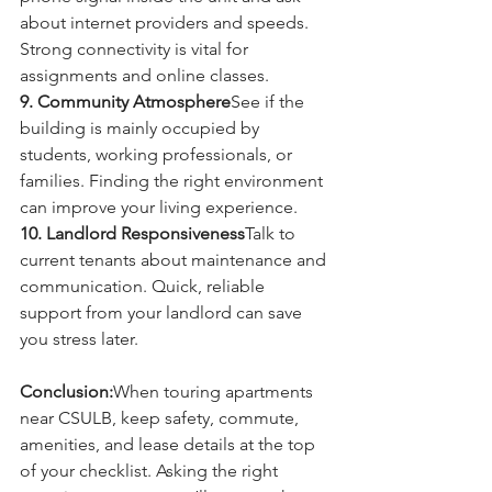
about internet providers and speeds. 
Strong connectivity is vital for 
assignments and online classes.
9. Community Atmosphere
See if the 
building is mainly occupied by 
students, working professionals, or 
families. Finding the right environment 
can improve your living experience.
10. Landlord Responsiveness
Talk to 
current tenants about maintenance and 
communication. Quick, reliable 
support from your landlord can save 
you stress later.
Conclusion:
When touring apartments 
near CSULB, keep safety, commute, 
amenities, and lease details at the top 
of your checklist. Asking the right 