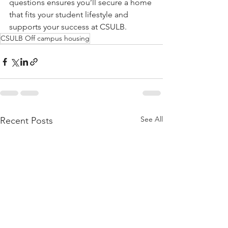
questions ensures you’ll secure a home 
that fits your student lifestyle and 
supports your success at CSULB.
CSULB Off campus housing
See All
Recent Posts