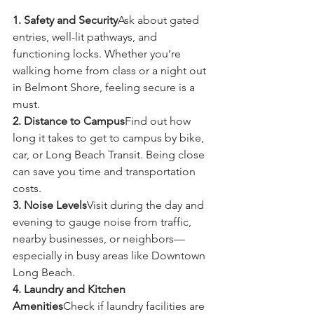
1. Safety and Security
Ask about gated 
entries, well-lit pathways, and 
functioning locks. Whether you’re 
walking home from class or a night out 
in Belmont Shore, feeling secure is a 
must.
2. Distance to Campus
Find out how 
long it takes to get to campus by bike, 
car, or Long Beach Transit. Being close 
can save you time and transportation 
costs.
3. Noise Levels
Visit during the day and 
evening to gauge noise from traffic, 
nearby businesses, or neighbors—
especially in busy areas like Downtown 
Long Beach.
4. Laundry and Kitchen 
Amenities
Check if laundry facilities are 