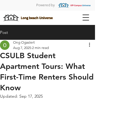
Powered by
Post
Ong Ogaslert
Aug 7, 2025
2 min read
CSULB Student
Apartment Tours: What
First-Time Renters Should
Know
Updated:
Sep 17, 2025