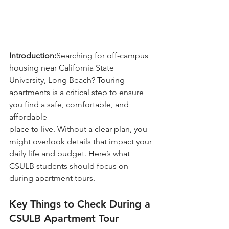
Introduction:
Searching for off-campus 
housing near California State 
University, Long Beach? Touring 
apartments is a critical step to ensure 
you find a safe, comfortable, and 
affordable 
place to live. Without a clear plan, you 
might overlook details that impact your 
daily life and budget. Here’s what 
CSULB students should focus on 
during apartment tours.
Key Things to Check During a 
CSULB Apartment Tour