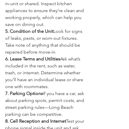
in-unit or shared. Inspect kitchen 
appliances to ensure they’re clean and 
working properly, which can help you 
save on dining out.
5. Condition of the Unit
Look for signs 
of leaks, pests, or worn-out fixtures. 
Take note of anything that should be 
repaired before move-in.
6. Lease Terms and Utilities
Ask what’s 
included in the rent, such as water, 
trash, or internet. Determine whether 
you’ll have an individual lease or share 
one with roommates.
7. Parking Options
If you have a car, ask 
about parking spots, permit costs, and 
street parking rules—Long Beach 
parking can be competitive.
8. Cell Reception and Internet
Test your 
phone signal inside the unit and ask 