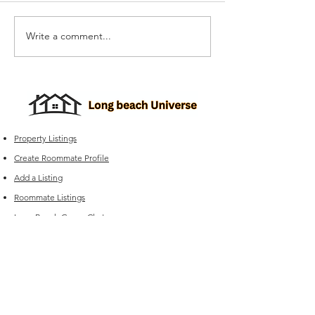
Write a comment...
Apartments Near Long
Apartments Nea
Beach With A Bike
Beach With A R
Storage Room: What to
Deck: What to 
Look For
Property Listings
Create Roommate Profile
Add a Listing
Roommate Listings
Long Beach
Group Chats
Long Beach Universe Marketplace
Edit your Listings
FAQ
Experiencing issues?