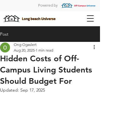
Powered by
Post
Ong Ogaslert
Aug 20, 2025
1 min read
Hidden Costs of Off-
Campus Living Students
Should Budget For
Updated:
Sep 17, 2025