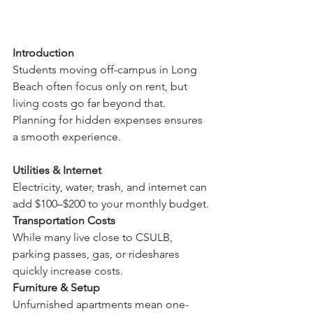
Introduction
Students moving off-campus in Long 
Beach often focus only on rent, but 
living costs go far beyond that. 
Planning for hidden expenses ensures 
a smooth experience.
Utilities & Internet
Electricity, water, trash, and internet can 
add $100–$200 to your monthly budget.
Transportation Costs
While many live close to CSULB, 
parking passes, gas, or rideshares 
quickly increase costs.
Furniture & Setup
Unfurnished apartments mean one-