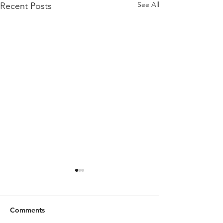
See All
Recent Posts
Comments