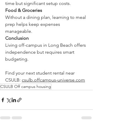
time but significant setup costs.
Food & Groceries
Without a dining plan, learning to meal 
prep helps keep expenses 
manageable.
Conclusion
Living off-campus in Long Beach offers 
independence but requires smart 
budgeting.
Find your next student rental near 
CSULB: 
csulb.offcampus-universe.com
CSULB Off campus housing