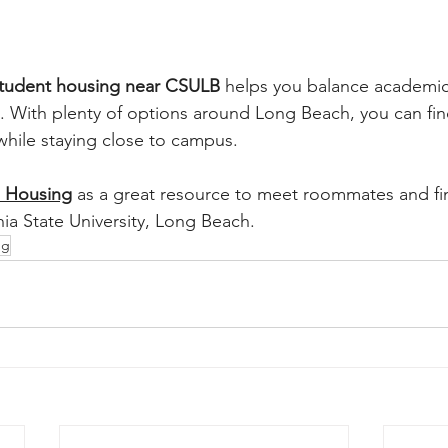
tudent housing near CSULB
 helps you balance academics,
. With plenty of options around Long Beach, you can fi
 while staying close to campus.
 Housing
 as a great resource to meet roommates and fi
nia State University, Long Beach.
ng