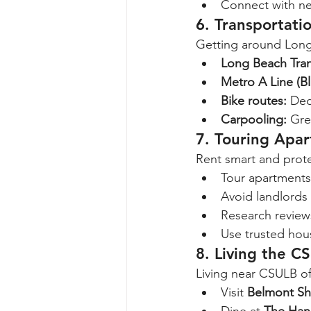
Connect with ne
6. Transportati
Getting around Long 
Long Beach Tran
Metro A Line (Bl
Bike routes:
 Ded
Carpooling:
 Gre
7. Touring Apa
Rent smart and prote
Tour apartments 
Avoid landlords 
Research review
Use trusted hous
8. Living the CS
Living near CSULB of
Visit 
Belmont Sh
Dine at 
The Han