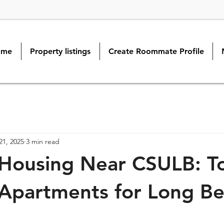
ome
Property listings
Create Roommate Profile
21, 2025
3 min read
Housing Near CSULB: To
Apartments for Long B
s