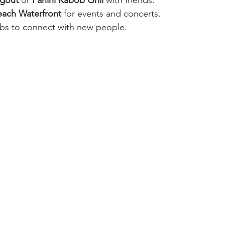
ach Waterfront
 for events and concerts.
bs to connect with new people.