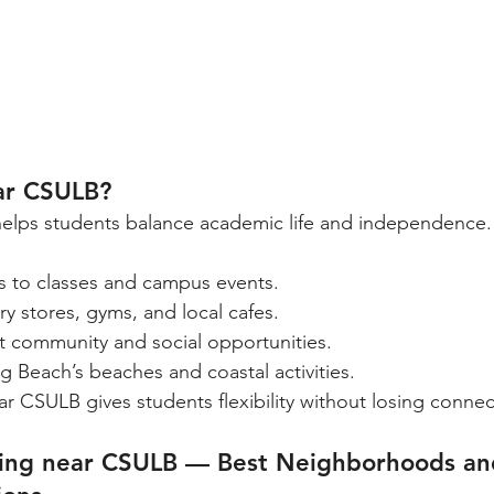
ar CSULB?
helps students balance academic life and independence.
 to classes and campus events.
y stores, gyms, and local cafes.
t community and social opportunities.
g Beach’s beaches and coastal activities.
ar CSULB gives students flexibility without losing connec
sing near CSULB — Best Neighborhoods an