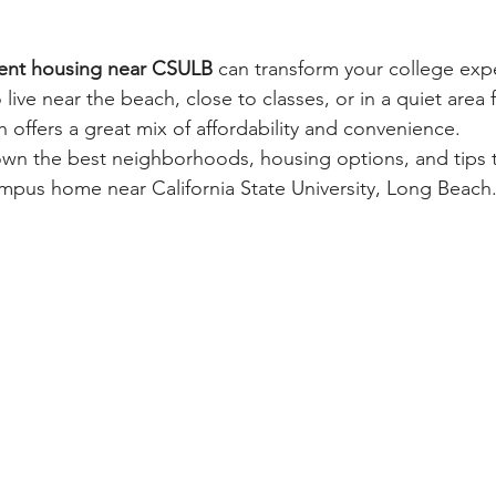
ent housing near CSULB
 can transform your college exp
ive near the beach, close to classes, or in a quiet area 
 offers a great mix of affordability and convenience.
own the best neighborhoods, housing options, and tips 
campus home near California State University, Long Beach