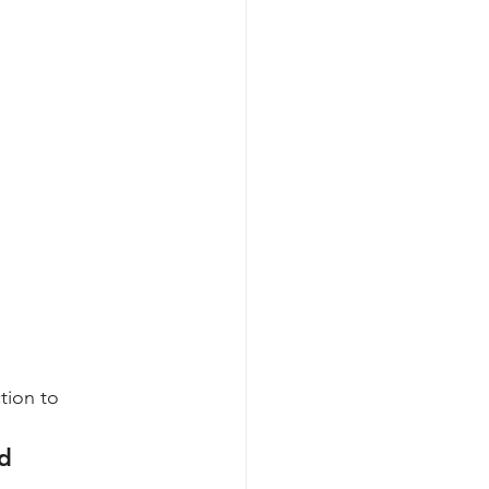
tion to 
d 