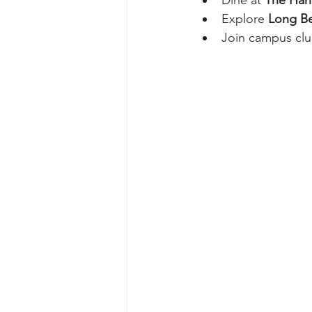
Explore 
Long Be
Join campus clu