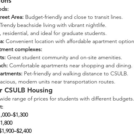
ions
ods:
reet Area:
 Budget-friendly and close to transit lines.
 Trendy beachside living with vibrant nightlife.
, residential, and ideal for graduate students.
a:
 Convenient location with affordable apartment option
ment complexes:
ts:
 Great student community and on-site amenities.
ach:
 Comfortable apartments near shopping and dining.
partments:
 Pet-friendly and walking distance to CSULB.
acious, modern units near transportation routes.
or CSULB Housing
wide range of prices for students with different budgets
t:
1,000–$1,300
1,800
$1,900–$2,400