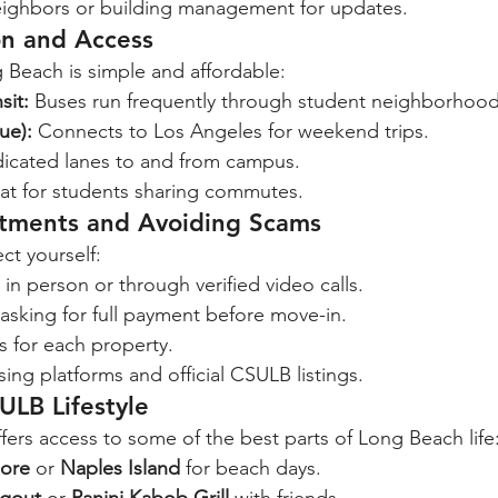
ighbors or building management for updates.
on and Access
Beach is simple and affordable:
sit:
 Buses run frequently through student neighborhood
ue):
 Connects to Los Angeles for weekend trips.
icated lanes to and from campus.
at for students sharing commutes.
rtments and Avoiding Scams
ct yourself:
in person or through verified video calls.
asking for full payment before move-in.
s for each property.
ing platforms and official CSULB listings.
ULB Lifestyle
fers access to some of the best parts of Long Beach life
ore
 or 
Naples Island
 for beach days.
gout
 or 
Panini Kabob Grill
 with friends.