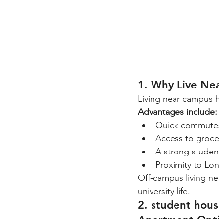
1. Why Live Ne
Living near campus 
Advantages include:
Quick commutes
Access to grocer
A strong studen
Proximity to Lon
Off-campus living ne
university life.
2. student hou