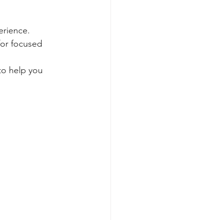
erience. 
for focused 
to help you 
.