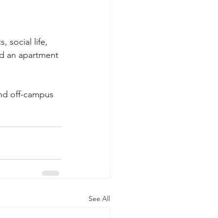
 social life, 
nd an apartment 
nd off-campus 
See All