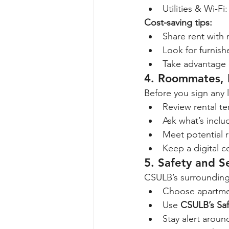
Utilities & Wi-Fi:
Cost-saving tips:
Share rent with
Look for furnish
Take advantage o
4. Roommates, L
Before you sign any 
Review rental te
Ask what’s includ
Meet potential r
Keep a digital 
5. Safety and S
CSULB’s surrounding a
Choose apartmen
Use 
CSULB’s Saf
Stay alert aroun