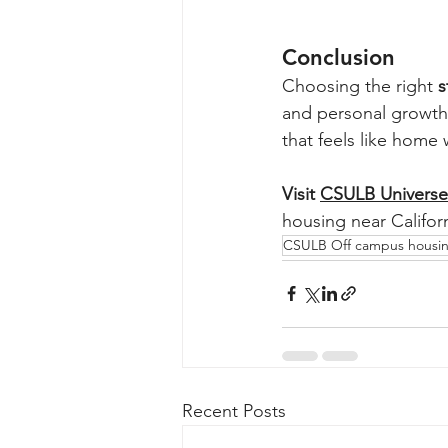
Conclusion
Choosing the right 
s
and personal growth
that feels like home
Visit 
CSULB Universe
housing near Califor
CSULB Off campus housi
Recent Posts