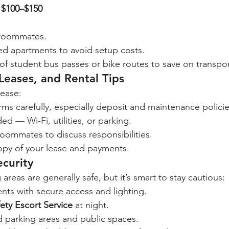
 
$100–$150
 roommates.
ed apartments to avoid setup costs.
f student bus passes or bike routes to save on transpor
eases, and Rental Tips
lease:
rms carefully, especially deposit and maintenance policie
ed — Wi-Fi, utilities, or parking.
oommates to discuss responsibilities.
copy of your lease and payments.
ecurity
reas are generally safe, but it’s smart to stay cautious:
ts with secure access and lighting.
ety Escort Service
 at night.
d parking areas and public spaces.