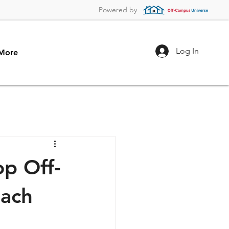
Powered by
Log In
More
p Off-
each