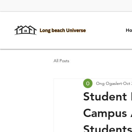
H
All Posts
Ong Ogaslert
Oct 
Student 
Campus 
Student