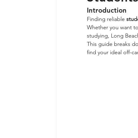
Introduction
Finding reliable 
stud
Whether you want to l
studying, Long Beach
This guide breaks d
find your ideal off-