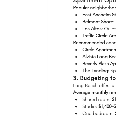
Apartment Opt
Popular neighborho
East Anaheim St
Belmont Shore:
Los Altos:
 Quiet
Traffic Circle Are
Recommended apart
Circle Apartmen
Alvista Long Be
Beverly Plaza A
The Landing:
 Sp
3. Budgeting f
Long Beach offers a 
Average monthly ren
Shared room: 
$
Studio: 
$1,400–$
One-bedroom: 