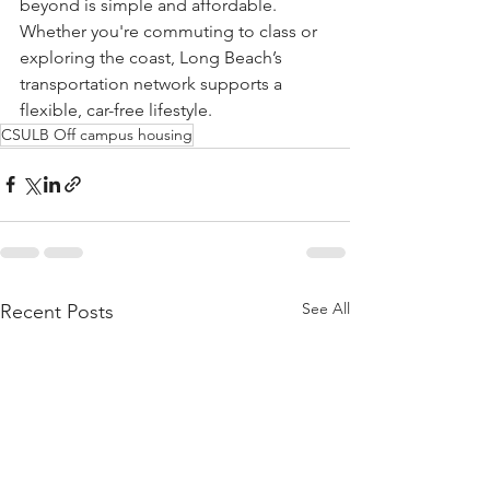
beyond is simple and affordable. 
Whether you're commuting to class or 
exploring the coast, Long Beach’s 
transportation network supports a 
flexible, car-free lifestyle.
CSULB Off campus housing
See All
Recent Posts