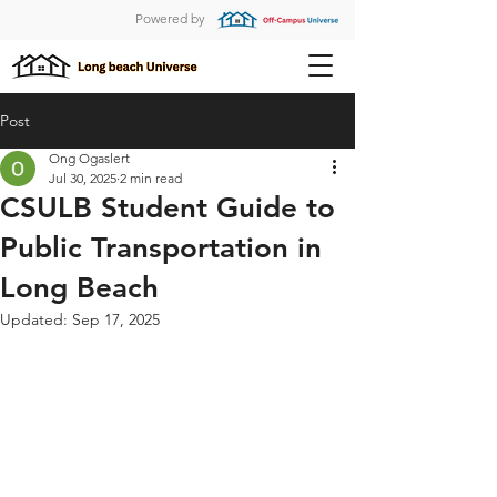
Powered by
Post
Ong Ogaslert
Jul 30, 2025
2 min read
CSULB Student Guide to
Public Transportation in
Long Beach
Updated:
Sep 17, 2025