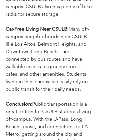
campus. CSULB also has plenty of bike 
racks for secure storage.
Car-Free Living Near CSULB:
Many off-
campus neighborhoods near CSULB—
like Los Altos, Belmont Heights, and 
Downtown Long Beach—are 
connected by bus routes and have 
walkable access to grocery stores, 
cafes, and other amenities. Students 
living in these areas can easily rely on 
public transit for their daily needs.
Conclusion:
Public transportation is a 
great option for CSULB students living 
off-campus. With the U-Pass, Long 
Beach Transit, and connections to LA 
Metro, getting around the city and 