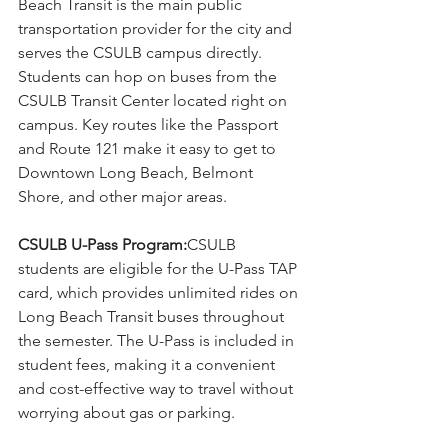
Beach Transit is the main public 
transportation provider for the city and 
serves the CSULB campus directly. 
Students can hop on buses from the 
CSULB Transit Center located right on 
campus. Key routes like the Passport 
and Route 121 make it easy to get to 
Downtown Long Beach, Belmont 
Shore, and other major areas.
CSULB U-Pass Program:
CSULB 
students are eligible for the U-Pass TAP 
card, which provides unlimited rides on 
Long Beach Transit buses throughout 
the semester. The U-Pass is included in 
student fees, making it a convenient 
and cost-effective way to travel without 
worrying about gas or parking.