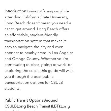
Introduction:
Living off-campus while 
attending California State University, 
Long Beach doesn’t mean you need a 
car to get around. Long Beach offers 
an affordable, student-friendly 
transportation system that makes it 
easy to navigate the city and even 
connect to nearby areas in Los Angeles 
and Orange County. Whether you’re 
commuting to class, going to work, or 
exploring the coast, this guide will walk 
you through the best public 
transportation options for CSULB 
students.
Public Transit Options Around 
CSULBLong Beach Transit (LBT):
Long 