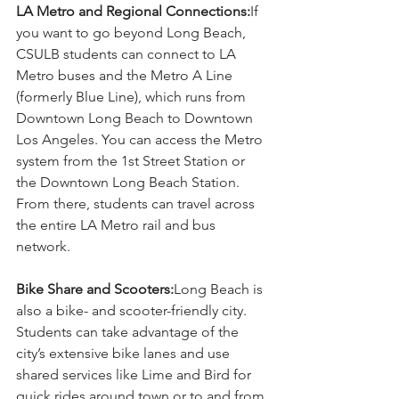
LA Metro and Regional Connections:
If 
you want to go beyond Long Beach, 
CSULB students can connect to LA 
Metro buses and the Metro A Line 
(formerly Blue Line), which runs from 
Downtown Long Beach to Downtown 
Los Angeles. You can access the Metro 
system from the 1st Street Station or 
the Downtown Long Beach Station. 
From there, students can travel across 
the entire LA Metro rail and bus 
network.
Bike Share and Scooters:
Long Beach is 
also a bike- and scooter-friendly city. 
Students can take advantage of the 
city’s extensive bike lanes and use 
shared services like Lime and Bird for 
quick rides around town or to and from 