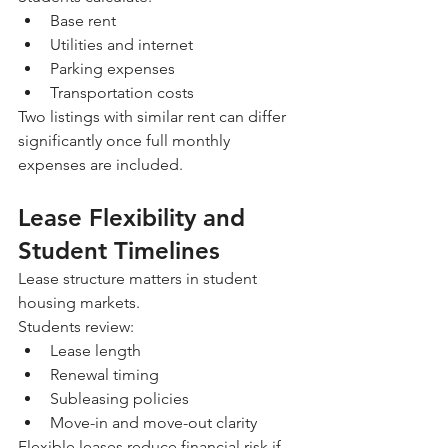
Base rent
Utilities and internet
Parking expenses
Transportation costs
Two listings with similar rent can differ 
significantly once full monthly 
expenses are included.
Lease Flexibility and 
Student Timelines
Lease structure matters in student 
housing markets.
Students review:
Lease length
Renewal timing
Subleasing policies
Move-in and move-out clarity
Flexible leases reduce financial risk if 