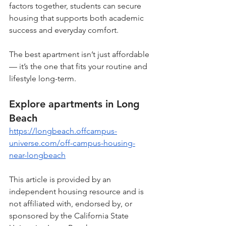
factors together, students can secure 
housing that supports both academic 
success and everyday comfort.
The best apartment isn’t just affordable 
— it’s the one that fits your routine and 
lifestyle long-term.
Explore apartments in Long 
Beach
https://longbeach.offcampus-
universe.com/off-campus-housing-
near-longbeach
This article is provided by an 
independent housing resource and is 
not affiliated with, endorsed by, or 
sponsored by the California State 