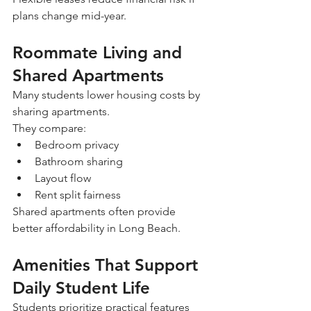
plans change mid-year.
Roommate Living and 
Shared Apartments
Many students lower housing costs by 
sharing apartments.
They compare:
Bedroom privacy
Bathroom sharing
Layout flow
Rent split fairness
Shared apartments often provide 
better affordability in Long Beach.
Amenities That Support 
Daily Student Life
Students prioritize practical features 