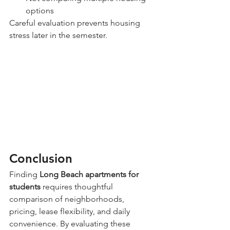
options
Careful evaluation prevents housing 
stress later in the semester.
Conclusion
Finding 
Long Beach apartments for 
students
 requires thoughtful 
comparison of neighborhoods, 
pricing, lease flexibility, and daily 
convenience. By evaluating these 