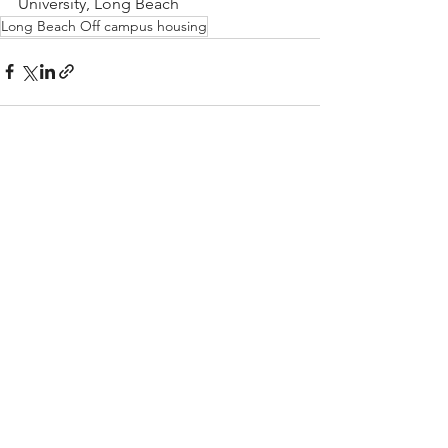
University, Long Beach
Long Beach Off campus housing
See All
Recent Posts