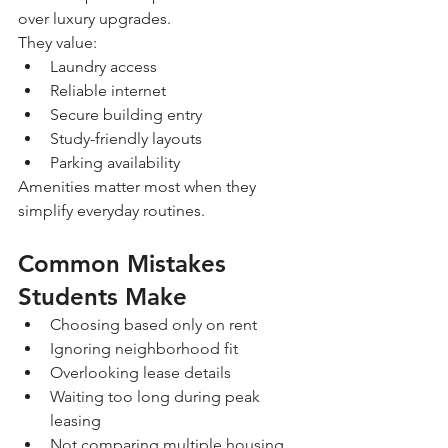
over luxury upgrades.
They value:
Laundry access
Reliable internet
Secure building entry
Study-friendly layouts
Parking availability
Amenities matter most when they 
simplify everyday routines.
Common Mistakes 
Students Make
Choosing based only on rent
Ignoring neighborhood fit
Overlooking lease details
Waiting too long during peak 
leasing
Not comparing multiple housing 