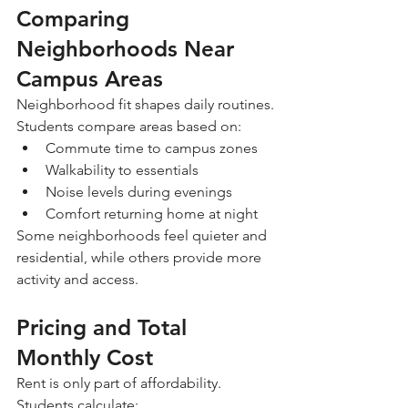
Comparing 
Neighborhoods Near 
Campus Areas
Neighborhood fit shapes daily routines.
Students compare areas based on:
Commute time to campus zones
Walkability to essentials
Noise levels during evenings
Comfort returning home at night
Some neighborhoods feel quieter and 
residential, while others provide more 
activity and access.
Pricing and Total 
Monthly Cost
Rent is only part of affordability.
Students calculate: