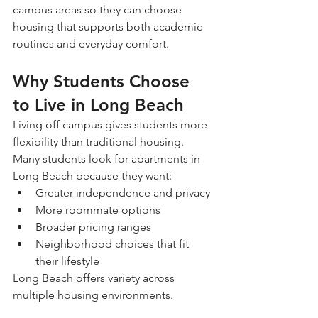
campus areas so they can choose 
housing that supports both academic 
routines and everyday comfort.
Why Students Choose 
to Live in Long Beach
Living off campus gives students more 
flexibility than traditional housing.
Many students look for apartments in 
Long Beach because they want:
Greater independence and privacy
More roommate options
Broader pricing ranges
Neighborhood choices that fit 
their lifestyle
Long Beach offers variety across 
multiple housing environments.