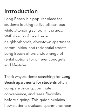
Introduction
Long Beach is a popular place for 
students looking to live off campus 
while attending school in the area. 
With its mix of beachside 
neighborhoods, downtown apartment 
communities, and residential streets, 
Long Beach offers a wide range of 
rental options for different budgets 
and lifestyles.
That’s why students searching for 
Long 
Beach apartments for students
 often 
compare pricing, commute 
convenience, and lease flexibility 
before signing. This guide explains 
how students evaluate apartments near 