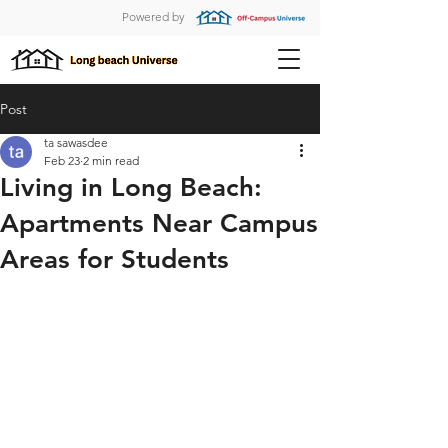
Powered by
Post
ta sawasdee
Feb 23
2 min read
Living in Long Beach:
Apartments Near Campus
Areas for Students