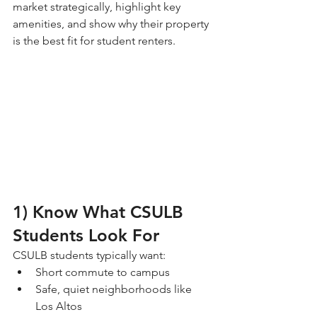
market strategically, highlight key 
amenities, and show why their property 
is the best fit for student renters.
1) Know What CSULB 
Students Look For
CSULB students typically want:
Short commute to campus
Safe, quiet neighborhoods like 
Los Altos