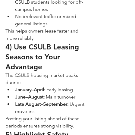
CSULB students looking for off-
campus homes
No irrelevant traffic or mixed 
general listings
This helps owners lease faster and 
more reliably.
4) Use CSULB Leasing 
Seasons to Your 
Advantage
The CSULB housing market peaks 
during:
January–April:
 Early leasing
June–August:
 Main turnover
Late August–September:
 Urgent 
move-ins
Posting your listing ahead of these 
periods ensures strong visibility.
5) Highlight Safety, 