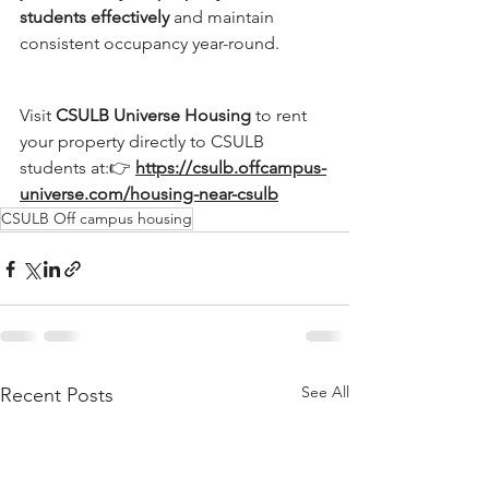
students effectively
 and maintain 
consistent occupancy year-round.
Visit 
CSULB Universe Housing
 to rent 
your property directly to CSULB 
students at:👉 
https://csulb.offcampus-
universe.com/housing-near-csulb
CSULB Off campus housing
See All
Recent Posts