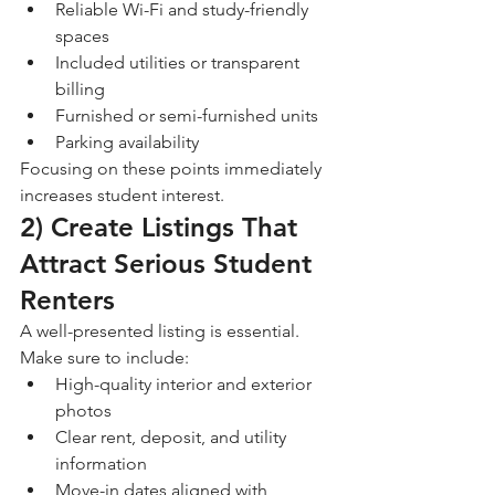
Reliable Wi-Fi and study-friendly 
spaces
Included utilities or transparent 
billing
Furnished or semi-furnished units
Parking availability
Focusing on these points immediately 
increases student interest.
2) Create Listings That 
Attract Serious Student 
Renters
A well-presented listing is essential. 
Make sure to include:
High-quality interior and exterior 
photos
Clear rent, deposit, and utility 
information
Move-in dates aligned with 