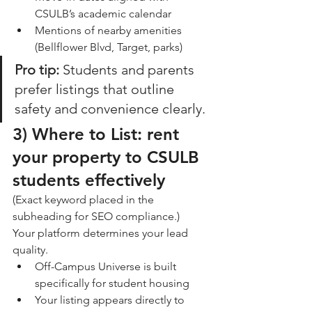
CSULB’s academic calendar
Mentions of nearby amenities 
(Bellflower Blvd, Target, parks)
Pro tip:
 Students and parents 
prefer listings that outline 
safety and convenience clearly.
3) 
Where to List: rent 
your property to CSULB 
students effectively
(Exact keyword placed in the 
subheading for SEO compliance.)
Your platform determines your lead 
quality.
Off-Campus Universe is built 
specifically for student housing
Your listing appears directly to 