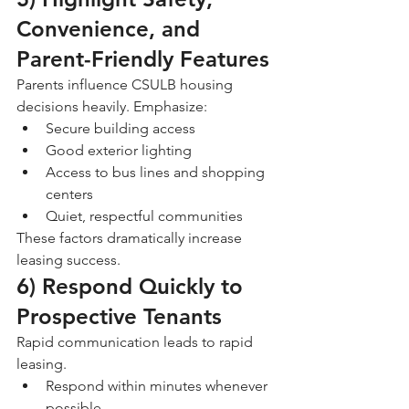
Convenience, and 
Parent-Friendly Features
Parents influence CSULB housing 
decisions heavily. Emphasize:
Secure building access
Good exterior lighting
Access to bus lines and shopping 
centers
Quiet, respectful communities
These factors dramatically increase 
leasing success.
6) Respond Quickly to 
Prospective Tenants
Rapid communication leads to rapid 
leasing.
Respond within minutes whenever 
possible