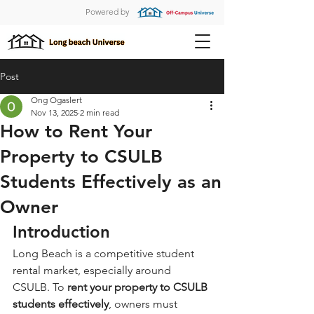
Powered by
Post
Ong Ogaslert
Nov 13, 2025
2 min read
How to Rent Your
Property to CSULB
Students Effectively as an
Owner
Introduction
Long Beach is a competitive student 
rental market, especially around 
CSULB. To 
rent your property to CSULB 
students effectively
, owners must 