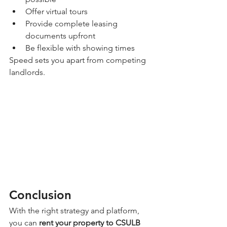
Offer virtual tours
Provide complete leasing 
documents upfront
Be flexible with showing times
Speed sets you apart from competing 
landlords.
Conclusion
With the right strategy and platform, 
you can 
rent your property to CSULB 