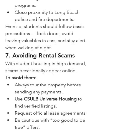
programs.
Close proximity to Long Beach 
police and fire departments.
Even so, students should follow basic 
precautions — lock doors, avoid 
leaving valuables in cars, and stay alert 
when walking at night.
7. Avoiding Rental Scams
With student housing in high demand, 
scams occasionally appear online.
To avoid them:
Always tour the property before 
sending any payments.
Use 
CSULB Universe Housing
 to 
find verified listings.
Request official lease agreements.
Be cautious with “too good to be 
true” offers.