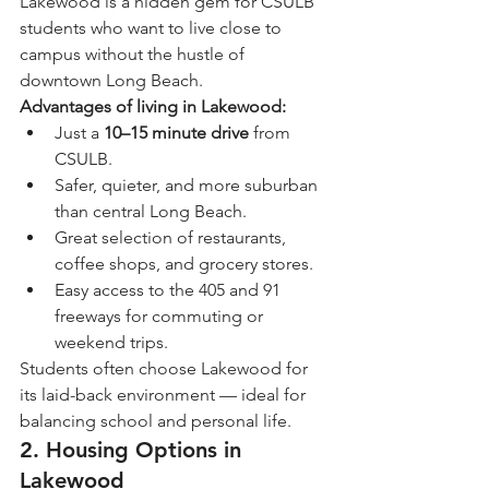
Lakewood is a hidden gem for CSULB 
students who want to live close to 
campus without the hustle of 
downtown Long Beach.
Advantages of living in Lakewood:
Just a 
10–15 minute drive
 from 
CSULB.
Safer, quieter, and more suburban 
than central Long Beach.
Great selection of restaurants, 
coffee shops, and grocery stores.
Easy access to the 405 and 91 
freeways for commuting or 
weekend trips.
Students often choose Lakewood for 
its laid-back environment — ideal for 
balancing school and personal life.
2. Housing Options in 
Lakewood