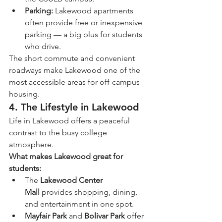
Parking:
 Lakewood apartments 
often provide free or inexpensive 
parking — a big plus for students 
who drive.
The short commute and convenient 
roadways make Lakewood one of the 
most accessible areas for off-campus 
housing.
4. The Lifestyle in Lakewood
Life in Lakewood offers a peaceful 
contrast to the busy college 
atmosphere.
What makes Lakewood great for 
students:
The 
Lakewood Center 
Mall
 provides shopping, dining, 
and entertainment in one spot.
Mayfair Park
 and 
Bolivar Park
 offer 