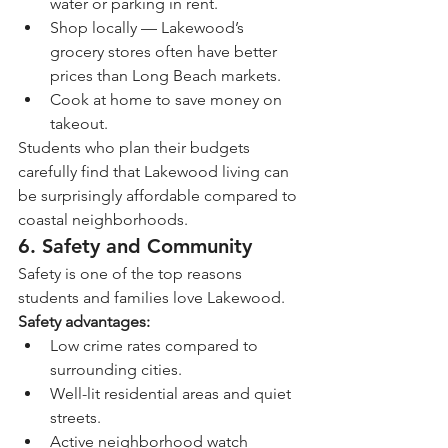
water or parking in rent.
Shop locally — Lakewood’s 
grocery stores often have better 
prices than Long Beach markets.
Cook at home to save money on 
takeout.
Students who plan their budgets 
carefully find that Lakewood living can 
be surprisingly affordable compared to 
coastal neighborhoods.
6. Safety and Community
Safety is one of the top reasons 
students and families love Lakewood.
Safety advantages:
Low crime rates compared to 
surrounding cities.
Well-lit residential areas and quiet 
streets.
Active neighborhood watch 