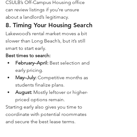
CSULB’s Off-Campus Housing office 
can review listings if you’re unsure 
about a landlord’s legitimacy.
8. Timing Your Housing Search
Lakewood’s rental market moves a bit 
slower than Long Beach’s, but it’s still 
smart to start early.
Best times to search:
February–April:
 Best selection and 
early pricing.
May–July:
 Competitive months as 
students finalize plans.
August:
 Mostly leftover or higher-
priced options remain.
Starting early also gives you time to 
coordinate with potential roommates 
and secure the best lease terms.