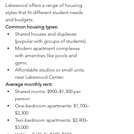
Lakewood offers a range of housing 
styles that fit different student needs 
and budgets.
Common housing types:
Shared houses and duplexes 
(popular with groups of students).
Modern apartment complexes 
with amenities like pools and 
gyms.
Affordable studios or small units 
near Lakewood Center.
Average monthly rent:
Shared rooms: $900–$1,300 per 
person
One-bedroom apartments: $1,700–
$2,300
Two-bedroom apartments: $2,400–
$3,000