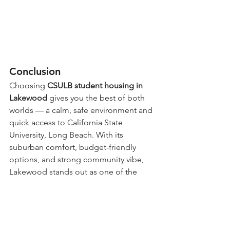
Conclusion
Choosing 
CSULB student housing in 
Lakewood
 gives you the best of both 
worlds — a calm, safe environment and 
quick access to California State 
University, Long Beach. With its 
suburban comfort, budget-friendly 
options, and strong community vibe, 
Lakewood stands out as one of the 
most practical and enjoyable housing 
choices for students.
Visit CSULB Universe Housing as a 