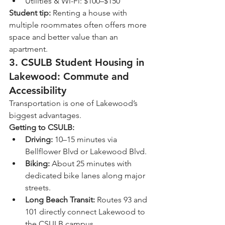
Utilities & Wi-Fi: $100–$150
Student tip:
 Renting a house with 
multiple roommates often offers more 
space and better value than an 
apartment.
3. 
CSULB Student Housing in 
Lakewood: Commute and 
Accessibility
Transportation is one of Lakewood’s 
biggest advantages.
Getting to CSULB:
Driving:
 10–15 minutes via 
Bellflower Blvd or Lakewood Blvd.
Biking:
 About 25 minutes with 
dedicated bike lanes along major 
streets.
Long Beach Transit:
 Routes 93 and 
101 directly connect Lakewood to 
the CSULB campus.