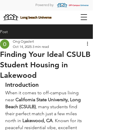
Powered by
Post
Ong Ogaslert
Oct 14, 2025
3 min read
Finding Your Ideal CSULB
Student Housing in
Lakewood
Introduction
When it comes to off-campus living 
near 
California State University, Long 
Beach (CSULB)
, many students find 
their perfect match just a few miles 
north in 
Lakewood, CA
. Known for its 
peaceful residential vibe, excellent 