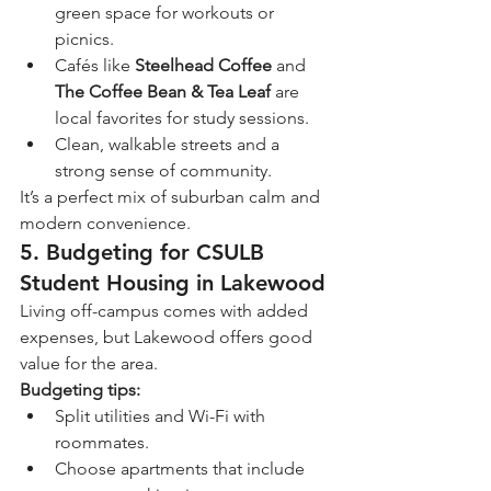
green space for workouts or 
picnics.
Cafés like 
Steelhead Coffee
 and 
The Coffee Bean & Tea Leaf
 are 
local favorites for study sessions.
Clean, walkable streets and a 
strong sense of community.
It’s a perfect mix of suburban calm and 
modern convenience.
5. Budgeting for CSULB 
Student Housing in Lakewood
Living off-campus comes with added 
expenses, but Lakewood offers good 
value for the area.
Budgeting tips:
Split utilities and Wi-Fi with 
roommates.
Choose apartments that include 