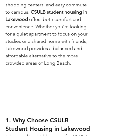
shopping centers, and easy commute 
to campus, 
CSULB student housing in 
Lakewood
 offers both comfort and 
convenience. Whether you’re looking 
for a quiet apartment to focus on your 
studies or a shared home with friends, 
Lakewood provides a balanced and 
affordable alternative to the more 
crowded areas of Long Beach.
1. Why Choose CSULB 
Student Housing in Lakewood