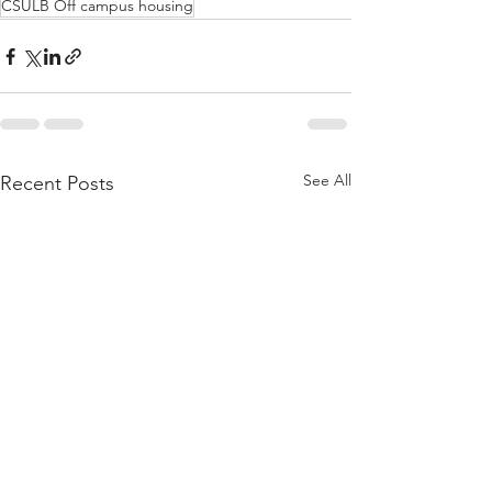
CSULB Off campus housing
See All
Recent Posts