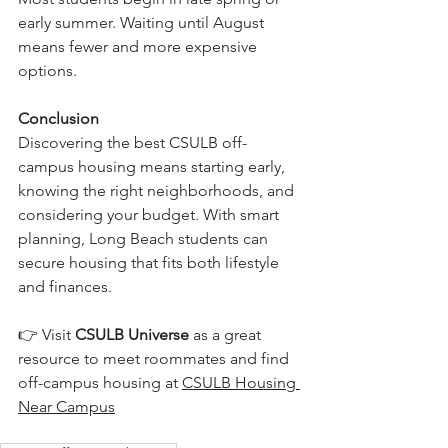
early summer. Waiting until August 
means fewer and more expensive 
options.
Conclusion
Discovering the best CSULB off-
campus housing means starting early, 
knowing the right neighborhoods, and 
considering your budget. With smart 
planning, Long Beach students can 
secure housing that fits both lifestyle 
and finances.
👉 Visit 
CSULB Universe
 as a great 
resource to meet roommates and find 
off-campus housing at 
CSULB Housing 
Near Campus