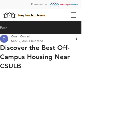
Powered by
Post
Owen Conrad
Sep 12, 2025
1 min read
Discover the Best Off-
Campus Housing Near
CSULB