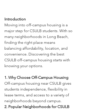
Introduction
Moving into off-campus housing is a 
major step for CSULB students. With so 
many neighborhoods in Long Beach, 
finding the right place means 
balancing affordability, location, and 
convenience. Discovering the best 
CSULB off-campus housing starts with 
knowing your options.
1. Why Choose Off-Campus Housing
Off-campus housing near CSULB gives 
students independence, flexibility in 
lease terms, and access to a variety of 
neighborhoods beyond campus.
2. Popular Neighborhoods for CSULB 