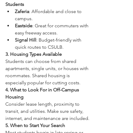
Students
Zaferia
: Affordable and close to 
campus.
Eastside
: Great for commuters with 
easy freeway access.
Signal Hill
: Budget-friendly with 
quick routes to CSULB.
3. Housing Types Available
Students can choose from shared 
apartments, single units, or houses with 
roommates. Shared housing is 
especially popular for cutting costs.
4. What to Look For in Off-Campus 
Housing
Consider lease length, proximity to 
transit, and utilities. Make sure safety, 
internet, and maintenance are included.
5. When to Start Your Search
Most students begin in late spring or 