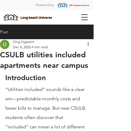
Powered by
Post
Ong Ogaslert
Dec 8, 2025
4 min read
CSULB utilities included
apartments near campus
Introduction
“Utilities included” sounds like a clear 
win—predictable monthly costs and 
fewer bills to manage. But near CSULB, 
students often discover that 
“included” can mean a lot of different 