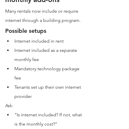
Many rentals now include or require 
internet through a building program.
Possible setups
Internet included in rent
Internet included as a separate 
monthly fee
Mandatory technology package 
fee
Tenants set up their own internet 
provider
Ask:
“Is internet included? If not, what 
is the monthly cost?”