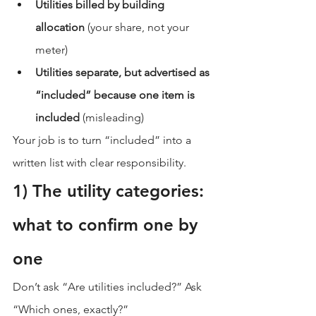
Utilities billed by building 
allocation
 (your share, not your 
meter)
Utilities separate, but advertised as 
“included” because one item is 
included
 (misleading)
Your job is to turn “included” into a 
written list with clear responsibility.
1) The utility categories: 
what to confirm one by 
one
Don’t ask “Are utilities included?” Ask 
“Which ones, exactly?”