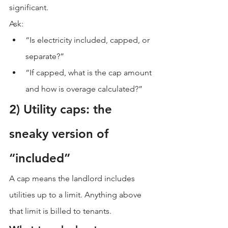
significant.
Ask:
“Is electricity included, capped, or 
separate?”
“If capped, what is the cap amount 
and how is overage calculated?”
2) Utility caps: the 
sneaky version of 
“included”
A cap means the landlord includes 
utilities up to a limit. Anything above 
that limit is billed to tenants.