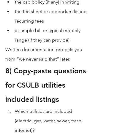
the cap policy (if any) in writing
the fee sheet or addendum listing 
recurring fees
a sample bill or typical monthly 
range (if they can provide)
Written documentation protects you 
from “we never said that” later.
8) Copy-paste questions 
for CSULB utilities 
included listings
Which utilities are included 
(electric, gas, water, sewer, trash, 
internet)?