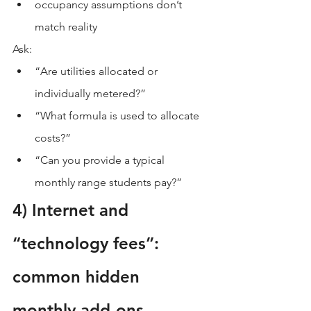
occupancy assumptions don’t 
match reality
Ask:
“Are utilities allocated or 
individually metered?”
“What formula is used to allocate 
costs?”
“Can you provide a typical 
monthly range students pay?”
4) Internet and 
“technology fees”: 
common hidden 
monthly add-ons