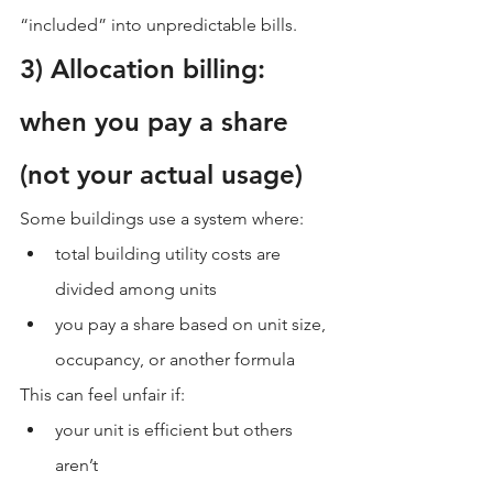
“included” into unpredictable bills.
3) Allocation billing: 
when you pay a share 
(not your actual usage)
Some buildings use a system where:
total building utility costs are 
divided among units
you pay a share based on unit size, 
occupancy, or another formula
This can feel unfair if:
your unit is efficient but others 
aren’t