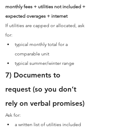
monthly fees + utilities not included + 
expected overages + internet
If utilities are capped or allocated, ask 
for:
typical monthly total for a 
comparable unit
typical summer/winter range
7) Documents to 
request (so you don’t 
rely on verbal promises)
Ask for:
a written list of utilities included