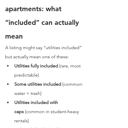
apartments: what 
“included” can actually 
mean
A listing might say “utilities included” 
but actually mean one of these:
Utilities fully included
 (rare, most 
predictable)
Some utilities included
 (common: 
water + trash)
Utilities included with 
caps
 (common in student-heavy 
rentals)