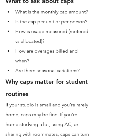
What to ask about caps
What is the monthly cap amount?
Is the cap per unit or per person?
How is usage measured (metered 
vs allocated)?
How are overages billed and 
when?
Are there seasonal variations?
Why caps matter for student 
routines
If your studio is small and you’re rarely 
home, caps may be fine. If you’re 
home studying a lot, using AC, or 
sharing with roommates, caps can turn 