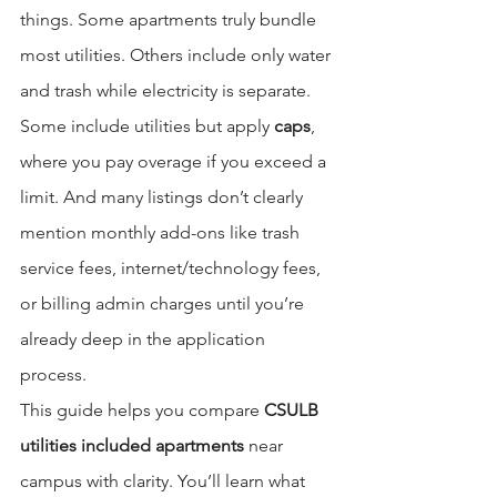
things. Some apartments truly bundle 
most utilities. Others include only water 
and trash while electricity is separate. 
Some include utilities but apply 
caps
, 
where you pay overage if you exceed a 
limit. And many listings don’t clearly 
mention monthly add-ons like trash 
service fees, internet/technology fees, 
or billing admin charges until you’re 
already deep in the application 
process.
This guide helps you compare 
CSULB 
utilities included apartments
 near 
campus with clarity. You’ll learn what 