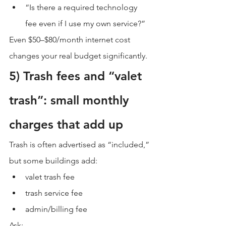
“Is there a required technology 
fee even if I use my own service?”
Even $50–$80/month internet cost 
changes your real budget significantly.
5) Trash fees and “valet 
trash”: small monthly 
charges that add up
Trash is often advertised as “included,” 
but some buildings add:
valet trash fee
trash service fee
admin/billing fee
Ask: