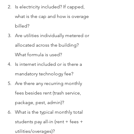
Is electricity included? If capped, 
what is the cap and how is overage 
billed?
Are utilities individually metered or 
allocated across the building? 
What formula is used?
Is internet included or is there a 
mandatory technology fee?
Are there any recurring monthly 
fees besides rent (trash service, 
package, pest, admin)?
What is the typical monthly total 
students pay all-in (rent + fees + 
utilities/overages)?