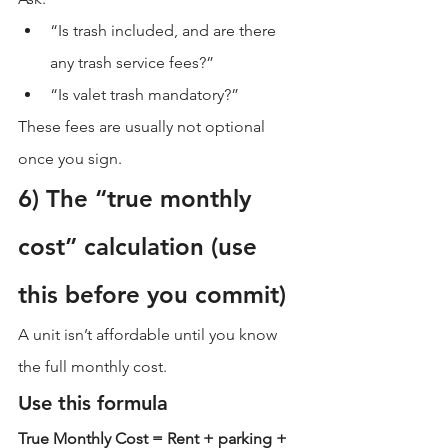
“Is trash included, and are there 
any trash service fees?”
“Is valet trash mandatory?”
These fees are usually not optional 
once you sign.
6) The “true monthly 
cost” calculation (use 
this before you commit)
A unit isn’t affordable until you know 
the full monthly cost.
Use this formula
True Monthly Cost = Rent + parking + 