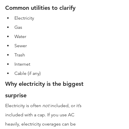
Common utilities to clarify
Electricity
Gas
Water
Sewer
Trash
Internet
Cable (if any)
Why electricity is the biggest 
surprise
Electricity is often 
not
 included, or it’s 
included with a cap. If you use AC 
heavily, electricity overages can be 