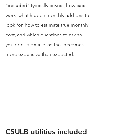
“included” typically covers, how caps 
work, what hidden monthly add-ons to 
look for, how to estimate true monthly 
cost, and which questions to ask so 
you don’t sign a lease that becomes 
more expensive than expected.
CSULB utilities included 