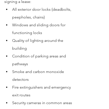
signing a lease:
All exterior door locks (deadbolts, 
peepholes, chains)
Windows and sliding doors for 
functioning locks
Quality of lighting around the 
building
Condition of parking areas and 
pathways
Smoke and carbon monoxide 
detectors
Fire extinguishers and emergency 
exit routes
Security cameras in common areas