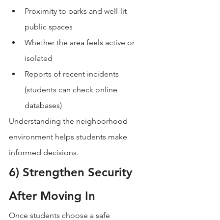
Proximity to parks and well-lit 
public spaces
Whether the area feels active or 
isolated
Reports of recent incidents 
(students can check online 
databases)
Understanding the neighborhood 
environment helps students make 
informed decisions.
6) Strengthen Security 
After Moving In
Once students choose a safe 