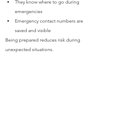
They know where to go during 
emergencies
Emergency contact numbers are 
saved and visible
Being prepared reduces risk during 
unexpected situations.
Conclusion
Choosing a safe apartment near CSULB 
requires awareness, research, and 