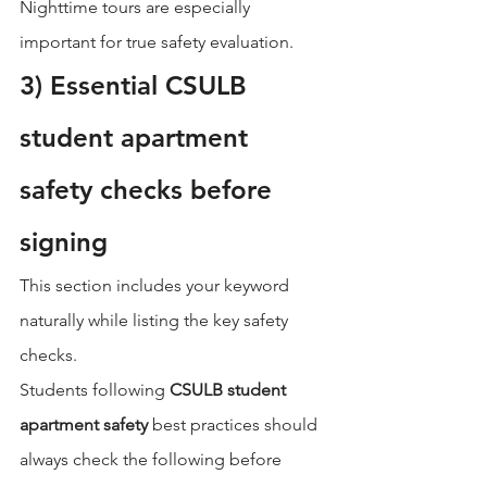
Nighttime tours are especially 
important for true safety evaluation.
3) Essential CSULB 
student apartment 
safety checks before 
signing
This section includes your keyword 
naturally while listing the key safety 
checks.
Students following 
CSULB student 
apartment safety
 best practices should 
always check the following before 