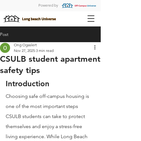
Powered by
Post
Ong Ogaslert
Nov 27, 2025
3 min read
CSULB student apartment
safety tips
Introduction
Choosing safe off-campus housing is 
one of the most important steps 
CSULB students can take to protect 
themselves and enjoy a stress-free 
living experience. While Long Beach 