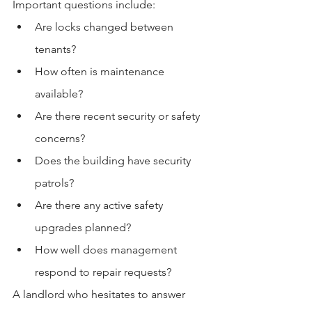
Important questions include:
Are locks changed between 
tenants?
How often is maintenance 
available?
Are there recent security or safety 
concerns?
Does the building have security 
patrols?
Are there any active safety 
upgrades planned?
How well does management 
respond to repair requests?
A landlord who hesitates to answer 