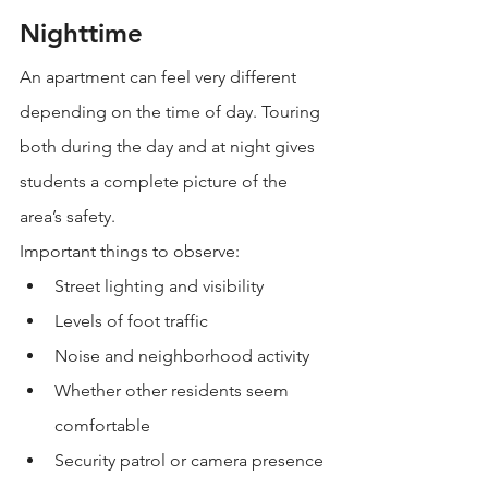
Nighttime
An apartment can feel very different 
depending on the time of day. Touring 
both during the day and at night gives 
students a complete picture of the 
area’s safety.
Important things to observe:
Street lighting and visibility
Levels of foot traffic
Noise and neighborhood activity
Whether other residents seem 
comfortable
Security patrol or camera presence