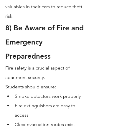
valuables in their cars to reduce theft 
risk.
8) Be Aware of Fire and 
Emergency 
Preparedness
Fire safety is a crucial aspect of 
apartment security.
Students should ensure:
Smoke detectors work properly
Fire extinguishers are easy to 
access
Clear evacuation routes exist