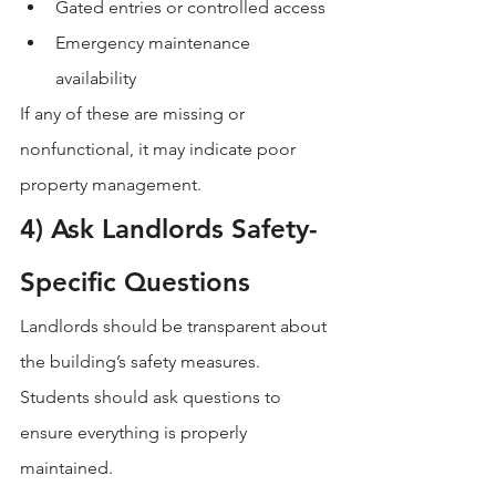
Gated entries or controlled access
Emergency maintenance 
availability
If any of these are missing or 
nonfunctional, it may indicate poor 
property management.
4) Ask Landlords Safety-
Specific Questions
Landlords should be transparent about 
the building’s safety measures. 
Students should ask questions to 
ensure everything is properly 
maintained.