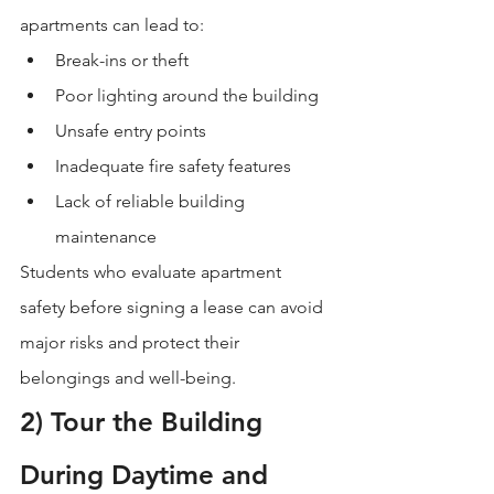
apartments can lead to:
Break-ins or theft
Poor lighting around the building
Unsafe entry points
Inadequate fire safety features
Lack of reliable building 
maintenance
Students who evaluate apartment 
safety before signing a lease can avoid 
major risks and protect their 
belongings and well-being.
2) Tour the Building 
During Daytime and 