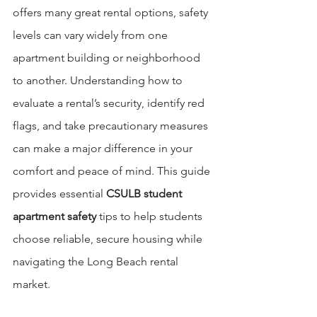
offers many great rental options, safety 
levels can vary widely from one 
apartment building or neighborhood 
to another. Understanding how to 
evaluate a rental’s security, identify red 
flags, and take precautionary measures 
can make a major difference in your 
comfort and peace of mind. This guide 
provides essential 
CSULB student 
apartment safety
 tips to help students 
choose reliable, secure housing while 
navigating the Long Beach rental 
market.