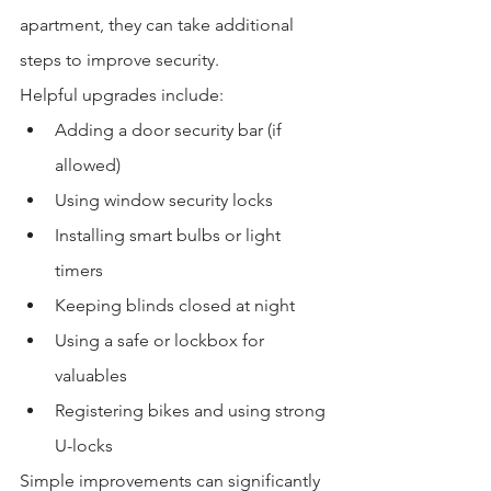
apartment, they can take additional 
steps to improve security.
Helpful upgrades include:
Adding a door security bar (if 
allowed)
Using window security locks
Installing smart bulbs or light 
timers
Keeping blinds closed at night
Using a safe or lockbox for 
valuables
Registering bikes and using strong 
U-locks
Simple improvements can significantly 