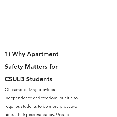
1) Why Apartment 
Safety Matters for 
CSULB Students
Off-campus living provides 
independence and freedom, but it also 
requires students to be more proactive 
about their personal safety. Unsafe 