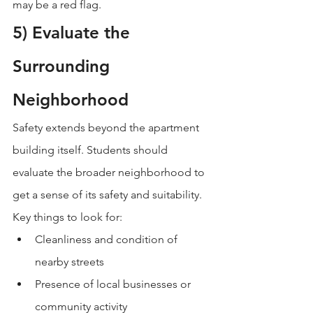
may be a red flag.
5) Evaluate the 
Surrounding 
Neighborhood
Safety extends beyond the apartment 
building itself. Students should 
evaluate the broader neighborhood to 
get a sense of its safety and suitability.
Key things to look for:
Cleanliness and condition of 
nearby streets
Presence of local businesses or 
community activity