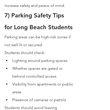
increase safety and peace of mind.
7) Parking Safety Tips 
for Long Beach Students
Parking areas can be high-risk zones if 
not well lit or secured.
Students should check:
Lighting around parking spaces
Whether spaces are gated or 
behind controlled access
Visibility from apartments or public 
areas
Presence of cameras or patrols
Students should avoid leaving 