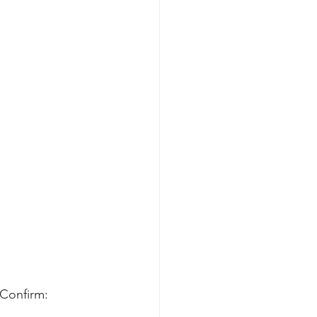
 Confirm: