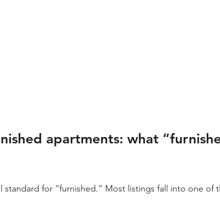
nished apartments: what “furnishe
l standard for “furnished.” Most listings fall into one of 