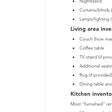
Nightstand
Curtains/blinds 
Lamps/lighting (
Living area inv
Couch (how many
Coffee table
TV stand (if pro
Additional seati
Rug (if provided
Dining table and
Kitchen invento
Most “furnished” ren