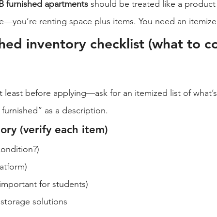
 furnished apartments
 should be treated like a product
ce—you’re renting space plus items. You need an itemized
hed inventory checklist (what to co
 least before applying—ask for an itemized list of what’s
y furnished” as a description.
ry (verify each item)
condition?)
atform)
important for students)
 storage solutions