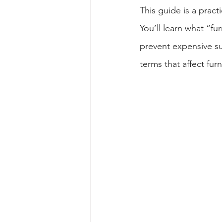
This guide is a pract
You’ll learn what “fu
prevent expensive su
terms that affect fur