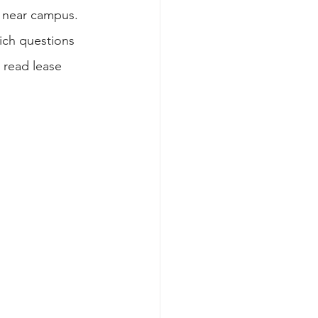
 near campus. 
hich questions 
 read lease 