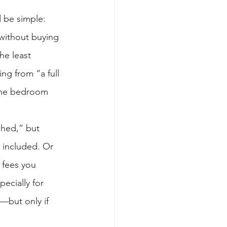
 be simple: 
without buying 
he least 
ng from “a full 
 the bedroom 
shed,” but 
t included. Or 
 fees you 
ecially for 
—but only if 