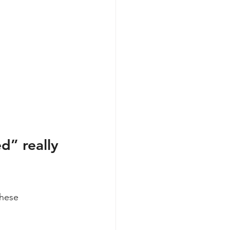
d” really 
these 