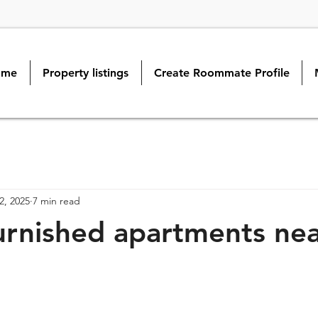
ome
Property listings
Create Roommate Profile
2, 2025
7 min read
rnished apartments ne