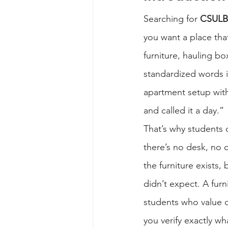
Searching for 
CSULB 
you want a place tha
furniture, hauling bo
standardized words in
apartment setup with
and called it a day.”
That’s why students o
there’s no desk, no c
the furniture exists,
didn’t expect. A fur
students who value c
you verify exactly wh