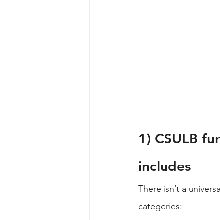
1) CSULB fur
includes
There isn’t a universa
categories: