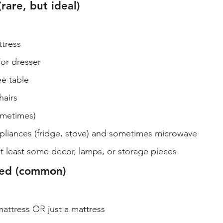
(rare, but ideal)
tress
or dresser
e table
hairs
ometimes)
ppliances (fridge, stove) and sometimes microwave
t least some decor, lamps, or storage pieces
shed (common)
attress OR just a mattress