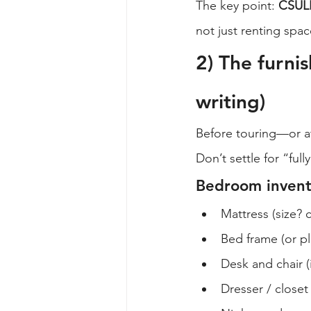
The key point: 
CSULB
not just renting spa
2) The furnis
writing)
Before touring—or at
Don’t settle for “full
Bedroom invento
Mattress (size? 
Bed frame (or pl
Desk and chair (
Dresser / closet