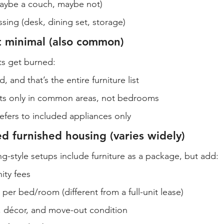
maybe a couch, maybe not)
ing (desk, dining set, storage)
t minimal (also common)
ts get burned:
, and that’s the entire furniture list
ists only in common areas, not bedrooms
efers to included appliances only
d furnished housing (varies widely)
-style setups include furniture as a package, but add:
ity fees
 per bed/room (different from a full-unit lease)
, décor, and move-out condition