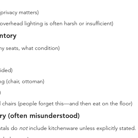
(privacy matters)
overhead lighting is often harsh or insufficient)
entory
 seats, what condition)
vided)
ng (chair, ottoman)
)
 chairs (people forget this—and then eat on the floor)
ry (often misunderstood)
tals do 
not
 include kitchenware unless explicitly stated.