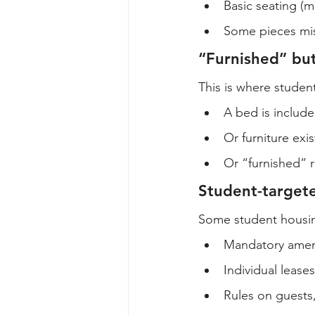
Basic seating (
Some pieces miss
“Furnished” bu
This is where studen
A bed is included
Or furniture ex
Or “furnished” r
Student-targete
Some student housing
Mandatory amen
Individual leases
Rules on guests