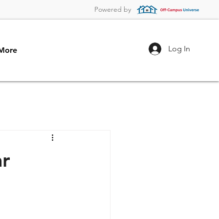
Powered by
Log In
More
ar