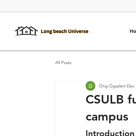
H
All Posts
Ong Ogaslert
Dec 
CSULB fu
campus
Introduction