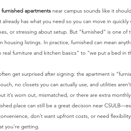
furnished apartments
 near campus sounds like it should
t already has what you need so you can move in quickly 
xes, or stressing about setup. But “furnished” is one of t
 housing listings. In practice, furnished can mean anythi
 real furniture and kitchen basics” to “we put a bed in
ften get surprised after signing: the apartment is “furni
ouch, no closets you can actually use, and utilities aren’
 but it’s worn out, mismatched, or there are extra monthly
nished place can still be a great decision near CSULB—esp
onvenience, don’t want upfront costs, or need flexibility
at you’re getting.