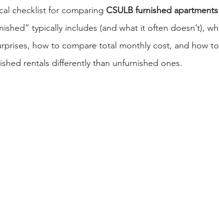
ical checklist for comparing 
CSULB furnished apartments
rnished” typically includes (and what it often doesn’t), w
rprises, how to compare total monthly cost, and how to
nished rentals differently than unfurnished ones.