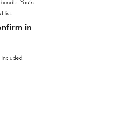
 bundle. You’re 
 list.
nfirm in 
 included. 