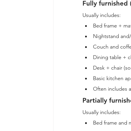
Fully furnished 
Usually includes:
Bed frame + mat
Nightstand and/
Couch and coffe
Dining table + c
Desk + chair (s
Basic kitchen a
Often includes a
Partially furni
Usually includes:
Bed frame and m