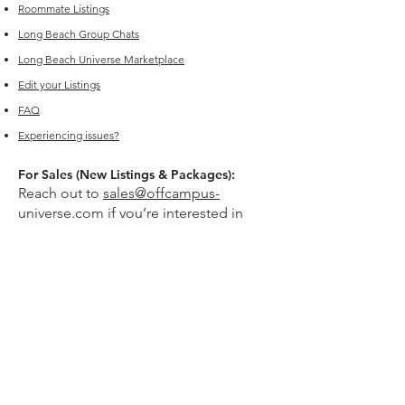
Roommate Listings
Long Beach
Group Chats
Long Beach Universe Marketplace
Edit your Listings
FAQ
Experiencing issues?
For Sales (New Listings & Packages):
Reach out to
sales@offcampus-
universe.com
if you’re interested in
advertising or have multiple listings.
For Support (Help with Existing Listings):
Reach out to
support@offcampus-
universe.com
if you need assistance
updating, editing, or managing your
listing.
Or go to
Editing Property Listings
to
make direct changes to your current