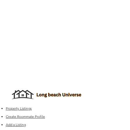
Property Listings
Create Roommate Profile
Add a Listing