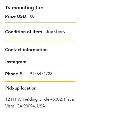
Tv mounting tab
Price USD:
80
Condition of item
Brand new
Contact information
Instagram
Phone #
9176474728
Pick-up location
12411 W Fielding Circle #5302, Playa
Vista, CA 90094, USA