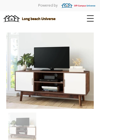
Powered by