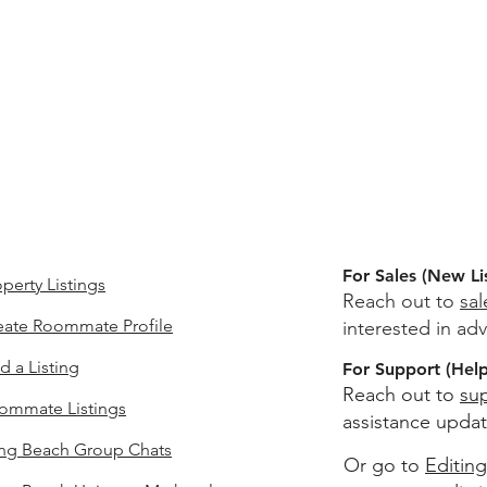
For Sales (New Li
perty Listings
Reach out to
sa
eate Roommate Profile
interested in adv
d a Listing
For Support (Help 
Reach out to
su
ommate Listings
assistance updat
ng Beach
Group Chats
Or go to
Editing