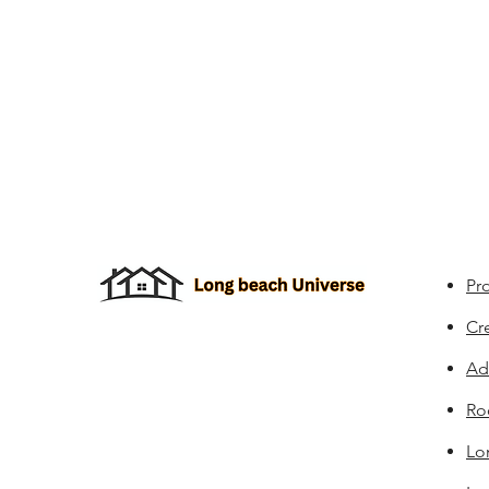
Pro
Cr
Ad
Ro
Lo