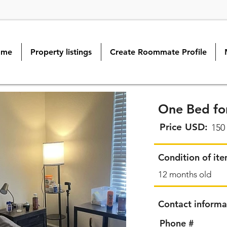
ome
Property listings
Create Roommate Profile
One Bed for
Price USD:
150
Condition of it
12 months old
Contact informa
Phone #