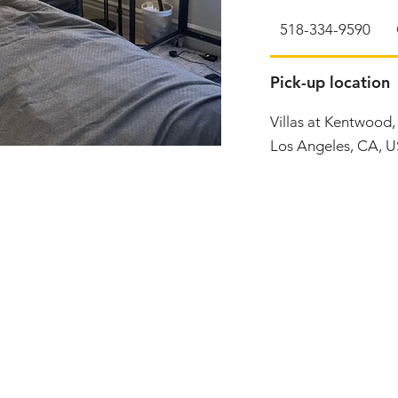
518-334-9590
Pick-up location
Villas at Kentwood
Los Angeles, CA, 