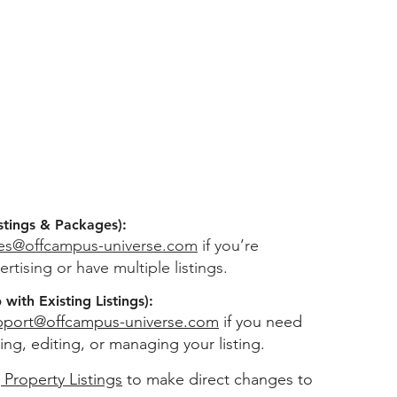
stings & Packages):
les@offcampus-universe.com
if you’re
ertising or have multiple listings.
with Existing Listings):
pport@offcampus-universe.com
if you need
ing, editing, or managing your listing.
 Property Listings
to make direct changes to