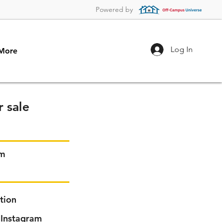
Powered by
Log In
More
 sale
em
tion
Instagram