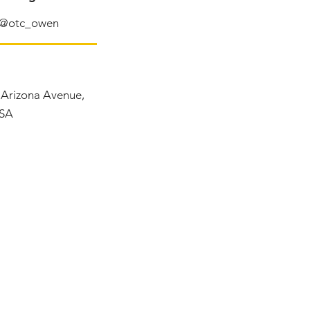
@otc_owen
, Arizona Avenue,
USA