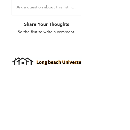
Ask a question about this listing...
Share Your Thoughts
Be the first to write a comment.
Property Listings
Create Roommate Profile
Add a Listing
Roommate Listings
Long Beach
Group Chats
Long Beach Universe Marketplace
Edit your Listings