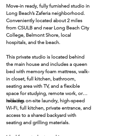
Move-in ready, fully furnished studio in
Long Beach’s Zaferia neighborhood.
Conveniently located about 2 miles
from CSULB and near Long Beach City
College, Belmont Shore, local
hospitals, and the beach.
This private studio is located behind
the main house and includes a queen
bed with memory foam mattress, walk-
in closet, full kitchen, bathroom,
seating area with TV, and a flexible
space for studying, remote work, or
relaxing.
Includes on-site laundry, high-speed
Wi-Fi, full kitchen, private entrance, and
access to a shared backyard with
seating and grilling materials.