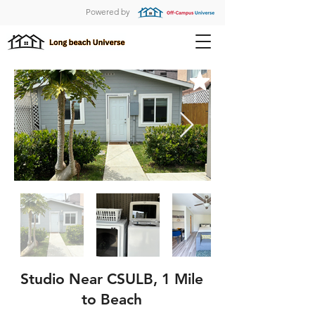
Powered by
Studio Near CSULB, 1 Mile
to Beach