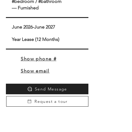
#bedroom / #bathroom
— Furnished
June 2026-June 2027
Year Lease (12 Months)
Show phone #
Show email
Send Message
Request a tour