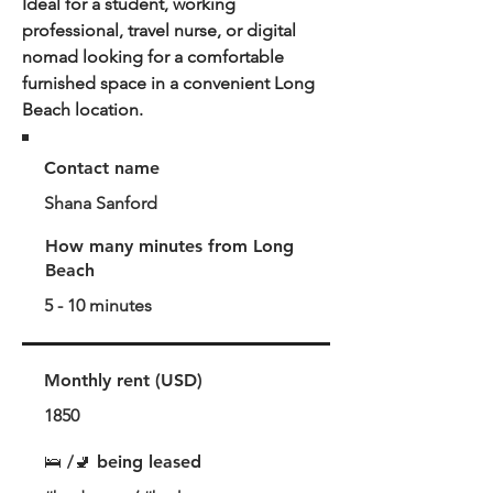
Ideal for a student, working
professional, travel nurse, or digital
nomad looking for a comfortable
furnished space in a convenient Long
Beach location.
Contact name
Shana Sanford
How many minutes from Long
Beach
5 - 10 minutes
Monthly rent (USD)
1850
🛌 /🚽 being leased