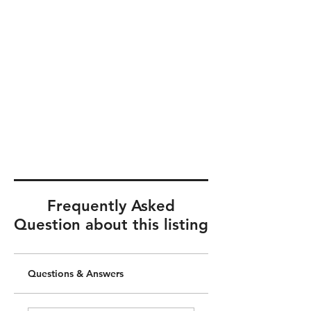
Frequently Asked
Question about this listing
Questions & Answers