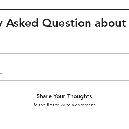
 Asked Question about t
..
Share Your Thoughts
Be the first to write a comment.