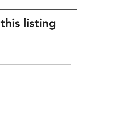
his listing