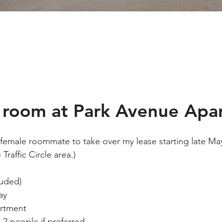
e room at Park Avenue Apa
a female roommate to take over my lease starting late M
raffic Circle area.)
luded)
ay
artment
 2 people if preferred