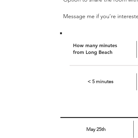
Message me if you’re interest
How many minutes
from Long Beach
< 5 minutes
May 25th