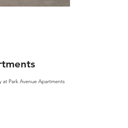
rtments
ay at Park Avenue Apartments