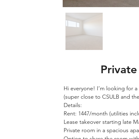
Privat
Hi everyone! I’m looking for 
(super close to CSULB and the T
Details:
Rent: 1447/month (utilities inc
Lease takeover starting late M
Private room in a spacious ap
Option to share the room with