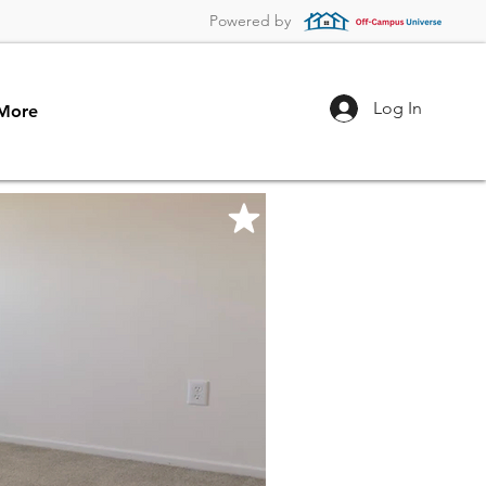
Powered by
Log In
More