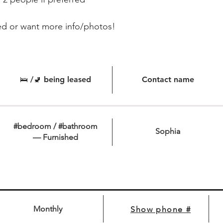
ed or want more info/photos!
🛌 /🚽 being leased
Contact name
#bedroom / #bathroom
Sophia
— Furnished
Monthly
Show phone #