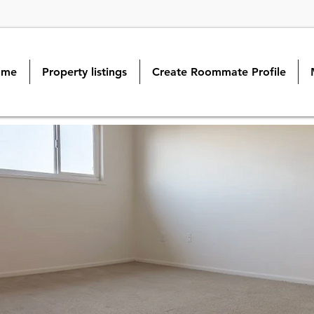
ome
Property listings
Create Roommate Profile