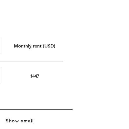
Monthly rent (USD)
1447
Show email