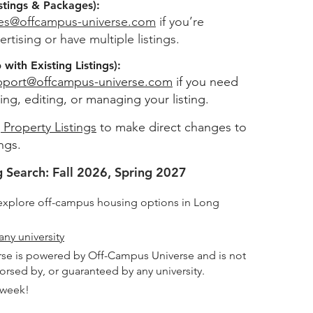
stings & Packages):
les@offcampus-universe.com
if you’re
ertising or have multiple listings.
with Existing Listings):
pport@offcampus-universe.com
if you need
ing, editing, or managing your listing.
 Property Listings
to make direct changes to
ings.
 Search: Fall 2026, Spring 2027
explore off-campus housing options in Long
any university
se is powered by Off-Campus Universe and is not
dorsed by, or guaranteed by any university.
 week!