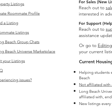
For Sales (New Li
perty Listings
Reach out to
sa
eate Roommate Profile
interested in adv
d a Listing
For Support (Help 
Reach out to
su
ommate Listings
assistance updat
ng Beach
Group Chats
Or go to
Editing
ng Beach Universe Marketplace
your current list
t your Listings
Current Housing
AQ
Helping students 
Beach
periencing issues?
Not affiliated with 
Long Beach Univer
affiliated with, en
New listings every