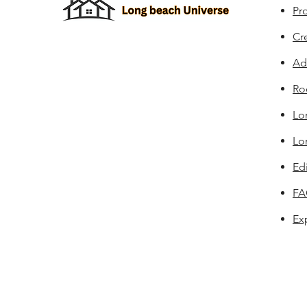
Pro
Cr
Ad
Ro
Lo
Lo
Edi
F
Ex