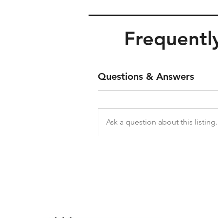
Frequently
Questions & Answers
Ask a question about this listing.