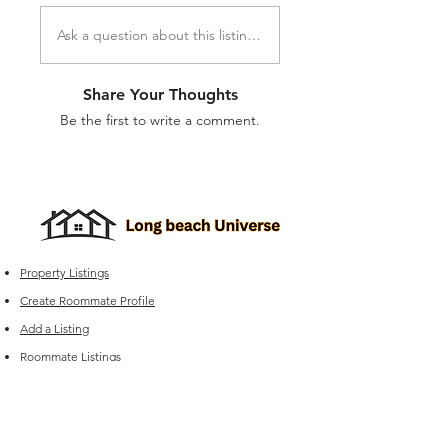
Ask a question about this listing...
Share Your Thoughts
Be the first to write a comment.
Property Listings
Create Roommate Profile
Add a Listing
Roommate Listings
Long Beach
Group Chats
Long Beach Universe Marketplace
Edit your Listings