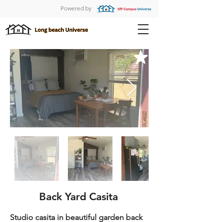
Powered by
Back Yard Casita
Studio casita in beautiful garden back 