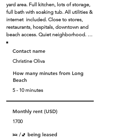
yard area. Full kitchen, lots of storage, 
full bath with soaking tub. All utilities & 
internet  included. Close to stores, 
restaurants, hospitals, downtown and 
beach access. Quiet neighborhood. 
This casita is a back house that shares 
yard access with front house where 
Contact name
owner lives with a small friendly dog. 
Christine Oliva
There is also a small back patio.

Neighborhood overview:

How many minutes from Long
Centrally located quiet street near 
Beach
restaurants, hospitals, nite life & 
5 - 10 minutes
downtown. The neighborhood is 
diverse and community oriented.
Monthly rent (USD)
1700
🛌 /🚽 being leased