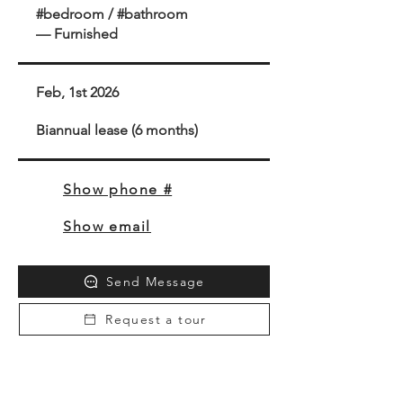
#bedroom / #bathroom
— Furnished
Feb, 1st 2026
Biannual lease (6 months)
Show phone #
Show email
Send Message
Request a tour