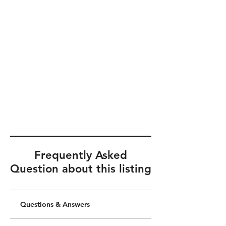
Frequently Asked
Question about this listing
Questions & Answers