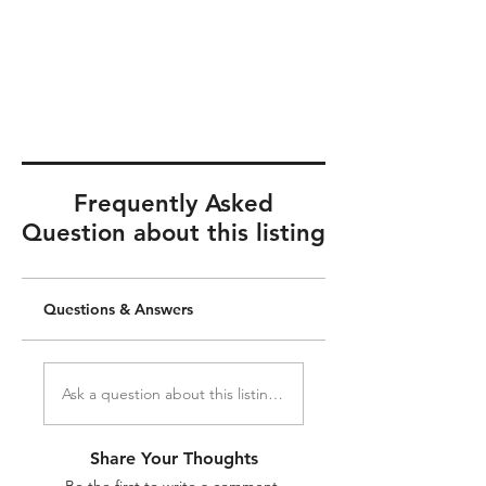
Frequently Asked
Question about this listing
Questions & Answers
Ask a question about this listing...
Share Your Thoughts