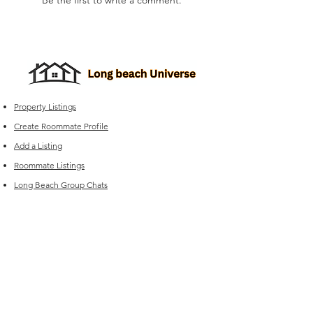
Be the first to write a comment.
Property Listings
Create Roommate Profile
Add a Listing
Roommate Listings
Long Beach
Group Chats
Long Beach Universe Marketplace
Edit your Listings
FAQ
Experiencing issues?
For Sales (New Listings & Packages):
Reach out to
sales@offcampus-