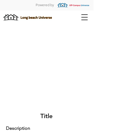
Powered by
Title
Description