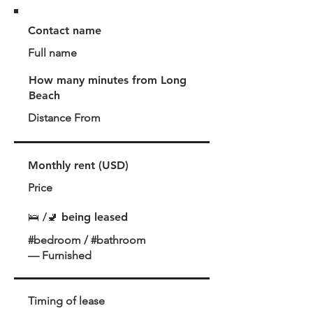
Contact name
Full name
How many minutes from Long
Beach
Distance From
Monthly rent (USD)
Price
🛌 /🚽 being leased
#bedroom / #bathroom
— Furnished
Timing of lease