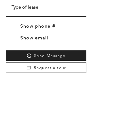
Type of lease
Show phone #
Show email
Send Message
Request a tour